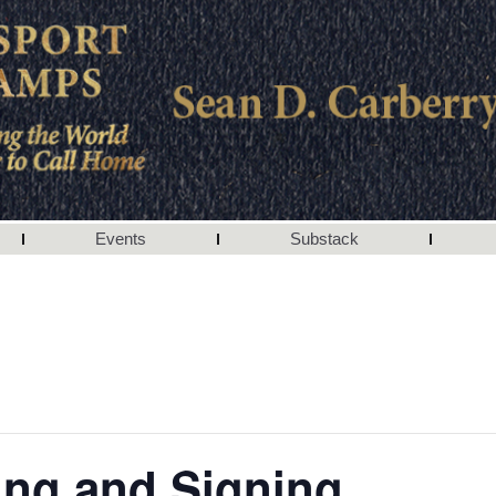
Events
Substack
ing and Signing