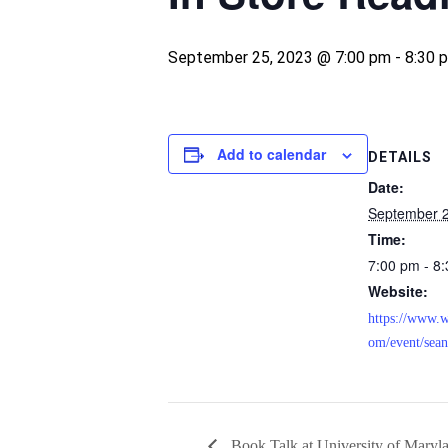
September 25, 2023 @ 7:00 pm
-
8:30 
Add to calendar
DETAILS
Date:
September 2
Time:
7:00 pm - 8
Website:
https://www.w
om/event/sean
Book Talk at University of Maryl