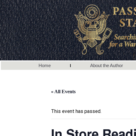
Home
About the Author
« All Events
This event has passed.
In Store Read