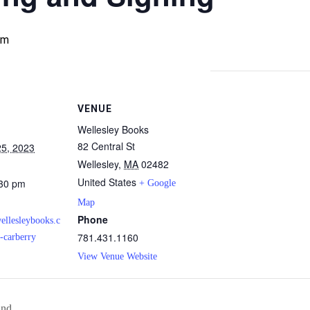
pm
VENUE
Wellesley Books
82 Central St
5, 2023
Wellesley
,
MA
02482
United States
:30 pm
+ Google
Map
Phone
ellesleybooks.c
781.431.1160
-carberry
View Venue Website
and