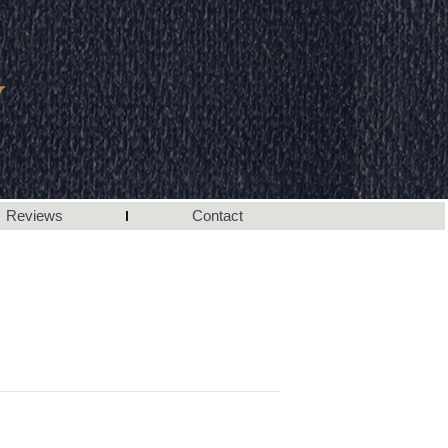
Reviews
Contact