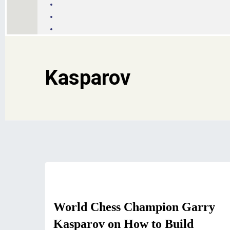
Kasparov
Motivation
World Chess Champion Garry
Kasparov on How to Build