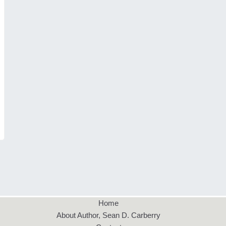
Home
About Author, Sean D. Carberry