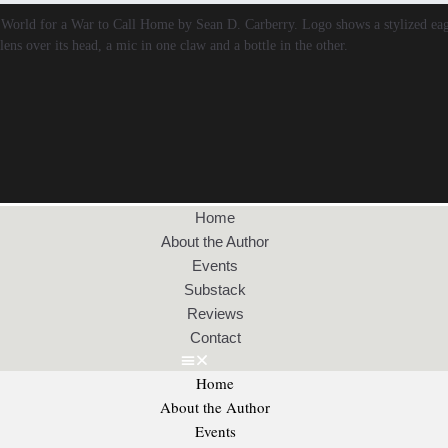
Home
About the Author
Events
Substack
Reviews
Contact
Home
About the Author
Events