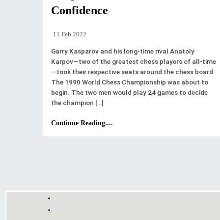
Confidence
11 Feb 2022
Garry Kasparov and his long-time rival Anatoly
Karpov—two of the greatest chess players of all-time
—took their respective seats around the chess board.
The 1990 World Chess Championship was about to
begin. The two men would play 24 games to decide
the champion […]
Continue Reading....