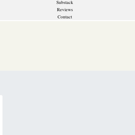
Substack
Reviews
Contact