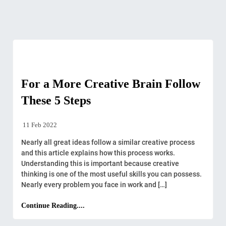
Creative
For a More Creative Brain Follow
These 5 Steps
11 Feb 2022
Nearly all great ideas follow a similar creative process
and this article explains how this process works.
Understanding this is important because creative
thinking is one of the most useful skills you can possess.
Nearly every problem you face in work and […]
Continue Reading....