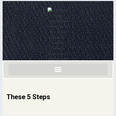
These 5 Steps