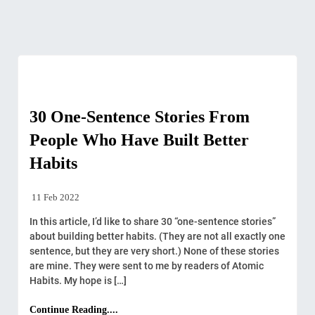
Stories
30 One-Sentence Stories From
People Who Have Built Better
Habits
11 Feb 2022
In this article, I’d like to share 30 “one-sentence stories”
about building better habits. (They are not all exactly one
sentence, but they are very short.) None of these stories
are mine. They were sent to me by readers of Atomic
Habits. My hope is […]
Continue Reading....