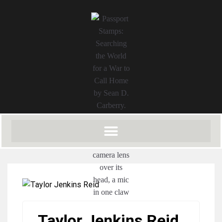
Taylor Jenkins Reid