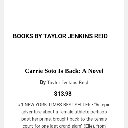
BOOKS BY TAYLOR JENKINS REID
Carrie Soto Is Back: A Novel
By
Taylor Jenkins Reid
$13.98
#1 NEW YORK TIMES BESTSELLER • “An epic
adventure about a female athlete perhaps
past her prime, brought back to the tennis
court for one last grand slam” (Elle), from