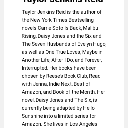
Taylor Jenkins Reid is the author of
the New York Times Bestselling
novels Carrie Soto Is Back, Malibu
Rising, Daisy Jones and the Six and
The Seven Husbands of Evelyn Hugo,
as well as One True Loves, Maybe in
Another Life, After I Do, and Forever,
Interrupted. Her books have been
chosen by Reese’s Book Club, Read
with Jenna, Indie Next, Best of
Amazon, and Book of the Month. Her
novel, Daisy Jones and The Six, is
currently being adapted by Hello
Sunshine into a limited series for
Amazon. She lives in Los Angeles.