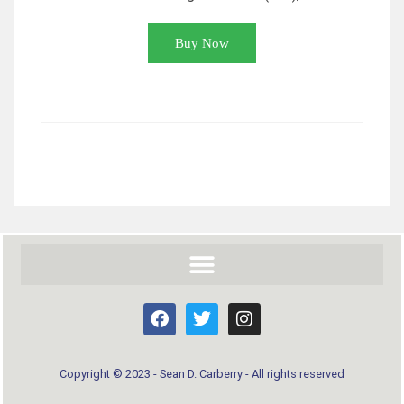
Buy Now
Copyright © 2023 - Sean D. Carberry - All rights reserved