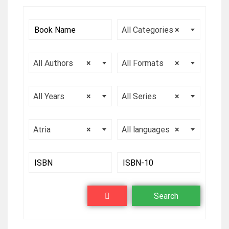
All Categories
×
All Authors
×
All Formats
×
All Years
×
All Series
×
Atria
×
All languages
×