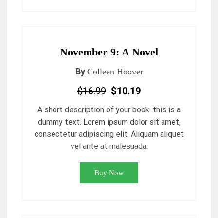
November 9: A Novel
By
Colleen Hoover
$16.99
$10.19
A short description of your book. this is a
dummy text. Lorem ipsum dolor sit amet,
consectetur adipiscing elit. Aliquam aliquet
vel ante at malesuada.
Buy Now