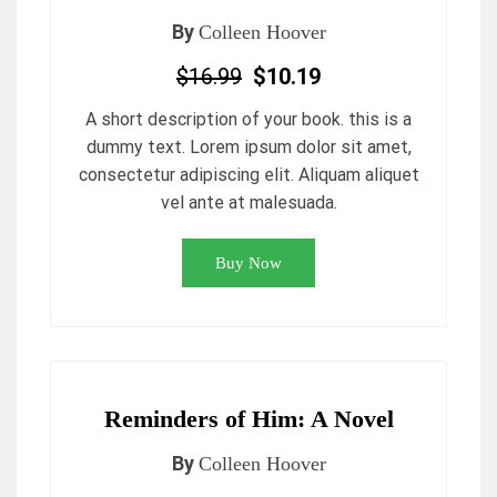
By
Colleen Hoover
$16.99
$10.19
A short description of your book. this is a
dummy text. Lorem ipsum dolor sit amet,
consectetur adipiscing elit. Aliquam aliquet
vel ante at malesuada.
Buy Now
Reminders of Him: A Novel
By
Colleen Hoover