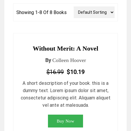
Showing 1-8 Of 8 Books
Without Merit: A Novel
By
Colleen Hoover
$16.99
$10.19
A short description of your book. this is a
dummy text. Lorem ipsum dolor sit amet,
consectetur adipiscing elit. Aliquam aliquet
vel ante at malesuada.
Buy Now