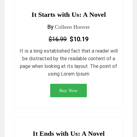
It Starts with Us: A Novel
By
Colleen Hoover
$16.99
$10.19
It is a long established fact that a reader will
be distracted by the readable content of a
page when looking at its layout. The point of
using Lorem Ipsum
Buy Now
It Ends with Us: A Novel