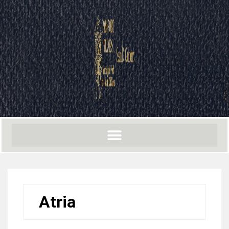
Atria