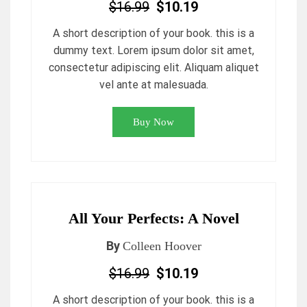
$16.99
$10.19
A short description of your book. this is a
dummy text. Lorem ipsum dolor sit amet,
consectetur adipiscing elit. Aliquam aliquet
vel ante at malesuada.
Buy Now
All Your Perfects: A Novel
By
Colleen Hoover
$16.99
$10.19
A short description of your book. this is a