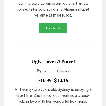
dummy text. Lorem ipsum dolor sit amet,
consectetur adipiscing elit. Aliquam aliquet
vel ante at malesuada.
Buy Now
Ugly Love: A Novel
By
Colleen Hoover
$16.99
$10.19
At twenty-two years old, Sydney is enjoying a
great life: She's in college, working a steady
job, in love with her wonderful boyfriend,