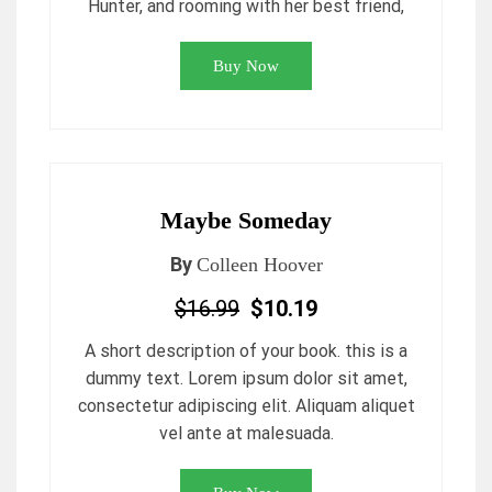
Hunter, and rooming with her best friend,
Buy Now
Maybe Someday
By
Colleen Hoover
$16.99
$10.19
A short description of your book. this is a
dummy text. Lorem ipsum dolor sit amet,
consectetur adipiscing elit. Aliquam aliquet
vel ante at malesuada.