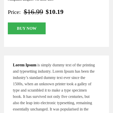
$16.99
$10.19
Price:
BUY NOW
Lorem Ipsum
is simply dummy text of the printing
and typesetting industry. Lorem Ipsum has been the
industry’s standard dummy text ever since the
1500s, when an unknown printer took a galley of
type and scrambled it to make a type specimen
book. It has survived not only five centuries, but
also the leap into electronic typesetting, remaining
essentially unchanged. It was popularised in the