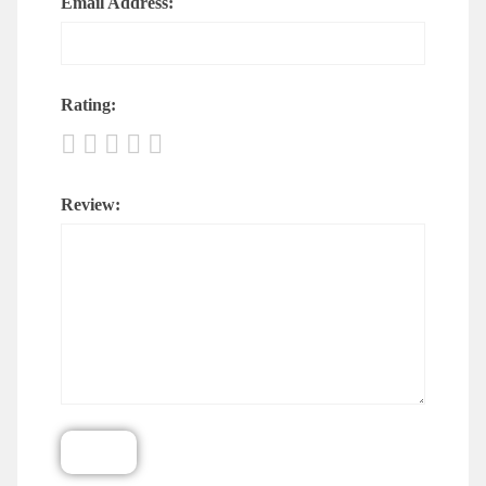
Email Address:
Rating:
Review: