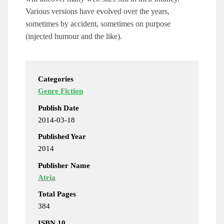
Various versions have evolved over the years,
sometimes by accident, sometimes on purpose
(injected humour and the like).
Categories
Genre Fiction
Publish Date
2014-03-18
Published Year
2014
Publisher Name
Atria
Total Pages
384
ISBN 10