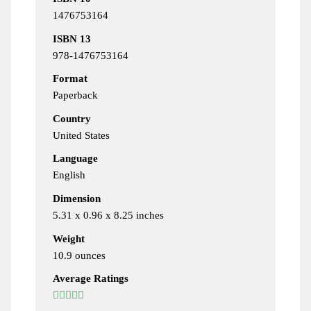
1476753164
ISBN 13
978-1476753164
Format
Paperback
Country
United States
Language
English
Dimension
5.31 x 0.96 x 8.25 inches
Weight
10.9 ounces
Average Ratings