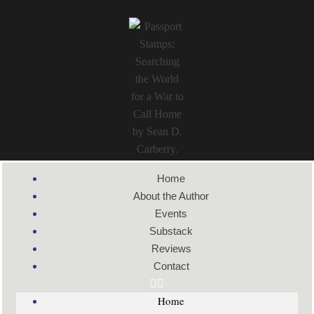
Home
About the Author
Events
Substack
Reviews
Contact
Home