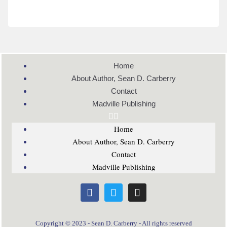
Home
About Author, Sean D. Carberry
Contact
Madville Publishing
Home
About Author, Sean D. Carberry
Contact
Madville Publishing
Copyright © 2023 - Sean D. Carberry - All rights reserved