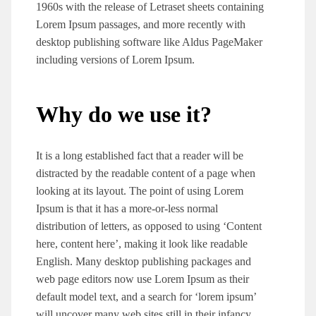
1960s with the release of Letraset sheets containing
Lorem Ipsum passages, and more recently with
desktop publishing software like Aldus PageMaker
including versions of Lorem Ipsum.
Why do we use it?
It is a long established fact that a reader will be
distracted by the readable content of a page when
looking at its layout. The point of using Lorem
Ipsum is that it has a more-or-less normal
distribution of letters, as opposed to using ‘Content
here, content here’, making it look like readable
English. Many desktop publishing packages and
web page editors now use Lorem Ipsum as their
default model text, and a search for ‘lorem ipsum’
will uncover many web sites still in their infancy.