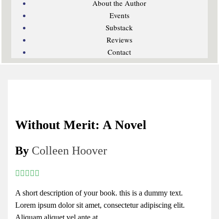
About the Author
Events
Substack
Reviews
Contact
Without Merit: A Novel
By
Colleen Hoover
A short description of your book. this is a dummy text.
Lorem ipsum dolor sit amet, consectetur adipiscing elit.
Aliquam aliquet vel ante at...