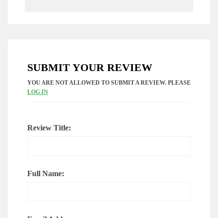
SUBMIT YOUR REVIEW
YOU ARE NOT ALLOWED TO SUBMIT A REVIEW. PLEASE
LOG IN
Review Title:
Full Name: